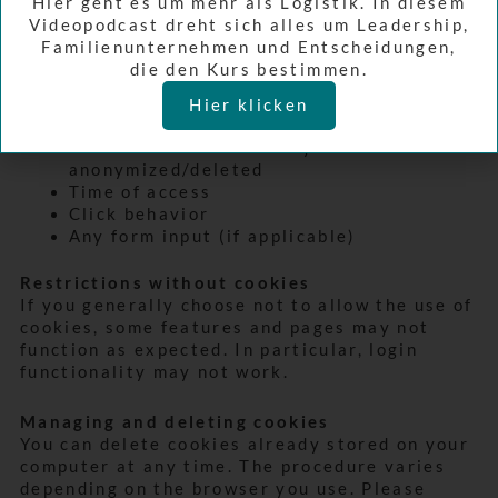
Hier geht es um mehr als Logistik. In diesem
Screen resolution
Videopodcast dreht sich alles um Leadership,
JavaScript activation
Familienunternehmen und Entscheidungen,
Java on/off
die den Kurs bestimmen.
Cookies enabled/disabled
Color depth
Hier klicken
Referrer URL (previously visited page)
IP address – immediately
anonymized/deleted
Time of access
Click behavior
Any form input (if applicable)
Restrictions without cookies
If you generally choose not to allow the use of
cookies, some features and pages may not
function as expected. In particular, login
functionality may not work.
Managing and deleting cookies
You can delete cookies already stored on your
computer at any time. The procedure varies
depending on the browser you use. Please