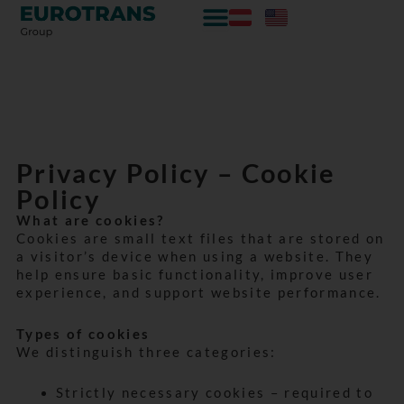
Zum
Skip
Inhalt
to
springen
content
Privacy Policy – Cookie
Policy
What are cookies?
Cookies are small text files that are stored on
a visitor’s device when using a website. They
help ensure basic functionality, improve user
experience, and support website performance.
Types of cookies
We distinguish three categories:
Strictly necessary cookies – required to