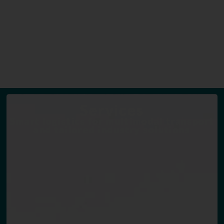
Services
Smart logistics for multimodal transport
and tailored industry solutions