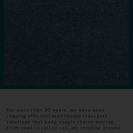
For more than 30 years, we have been
shaping efficient multimodal transport
solutions that keep supply chains moving.
From road to rail to sea, we combine proven