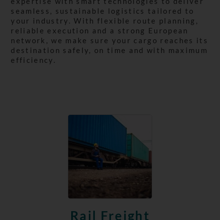
expertise with smart technologies to deliver
seamless, sustainable logistics tailored to
your industry. With flexible route planning,
reliable execution and a strong European
network, we make sure your cargo reaches its
destination safely, on time and with maximum
efficiency.
Rail Freight