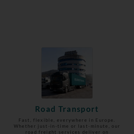
Road Transport
Fast, flexible, everywhere in Europe.
Whether just-in-time or last-minute, our
road freight services deliver on