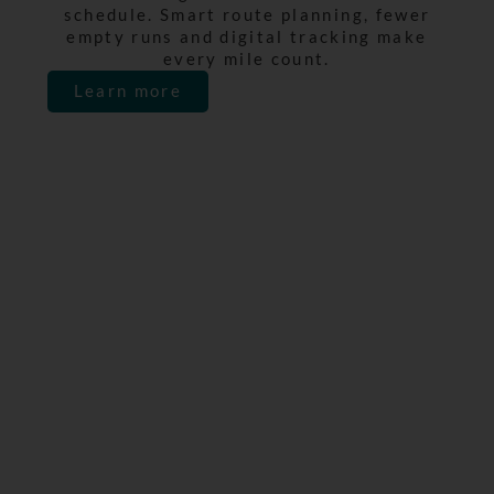
schedule. Smart route planning, fewer
empty runs and digital tracking make
every mile count.
Learn more