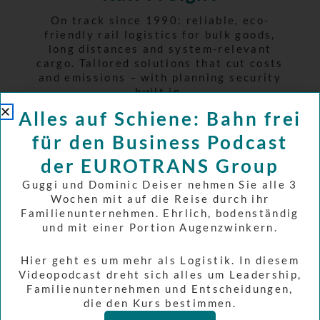
On track since 1990: reliable, eco-
friendly rail logistics for bulk goods,
long distances and system-relevant
cargo. Tailored solutions that cut costs
and emissions – with planning security
built in.
Learn more
Alles auf Schiene: Bahn frei
für den Business Podcast
der EUROTRANS Group
Guggi und Dominic Deiser nehmen Sie alle 3
Wochen mit auf die Reise durch ihr
Familienunternehmen. Ehrlich, bodenständig
und mit einer Portion Augenzwinkern.
Hier geht es um mehr als Logistik. In diesem
Videopodcast dreht sich alles um Leadership,
Familienunternehmen und Entscheidungen,
die den Kurs bestimmen.