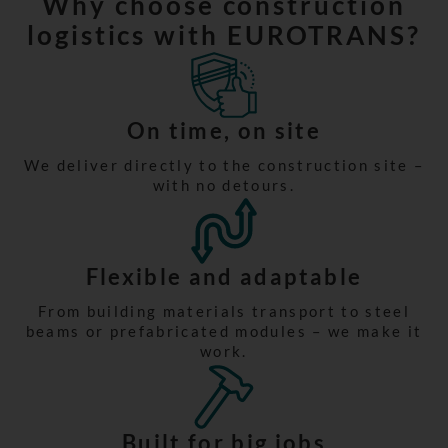
Why choose construction
logistics with EUROTRANS?
On time, on site
We deliver directly to the construction site –
with no detours.
Flexible and adaptable
From building materials transport to steel
beams or prefabricated modules – we make it
work.
Built for big jobs