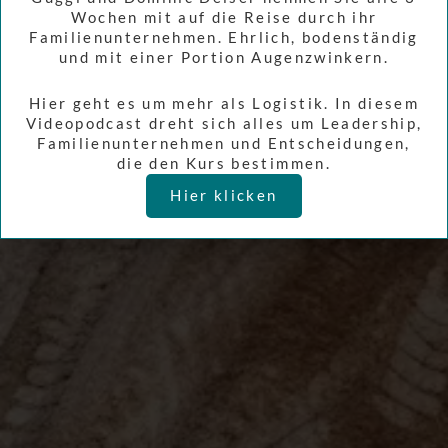
Wochen mit auf die Reise durch ihr
Familienunternehmen. Ehrlich, bodenständig
und mit einer Portion Augenzwinkern.
Hier geht es um mehr als Logistik. In diesem
Videopodcast dreht sich alles um Leadership,
Familienunternehmen und Entscheidungen,
die den Kurs bestimmen.
Hier klicken