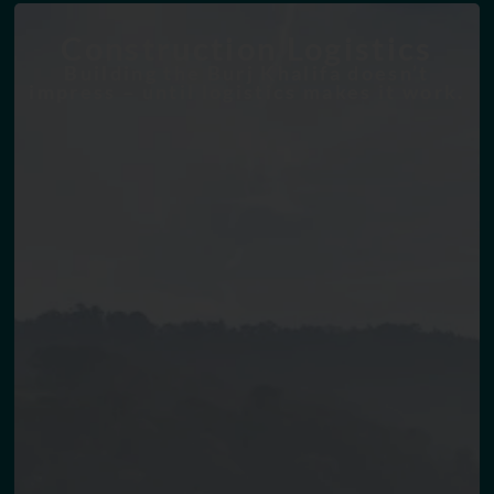
Construction Logistics
Building the Burj Khalifa doesn’t
impress – until logistics makes it work.