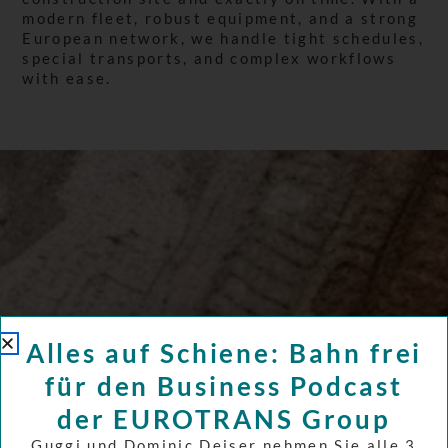
modern fleet, robust equipment, and a strong
European network, we handle tight schedules,
special transports, and complex workflows
with ease.
Alles auf Schiene: Bahn frei
für den Business Podcast
der EUROTRANS Group
Guggi und Dominic Deiser nehmen Sie alle 3