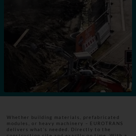
Whether building materials, prefabricated
modules, or heavy machinery – EUROTRANS
delivers what’s needed. Directly to the
construction site and exactly on time. With a