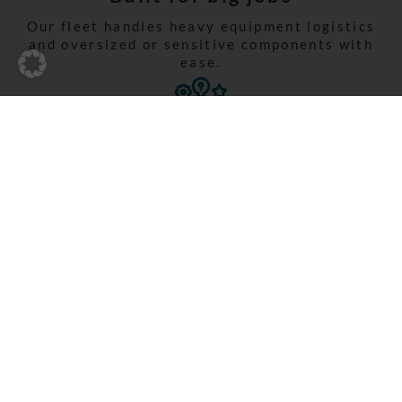
Our fleet handles heavy equipment logistics
and oversized or sensitive components with
ease.
Experience matters
With decades of know-how in construction
logistics, we ensure reliability on every
project.
Three ways. One
destination. Your
construction site.